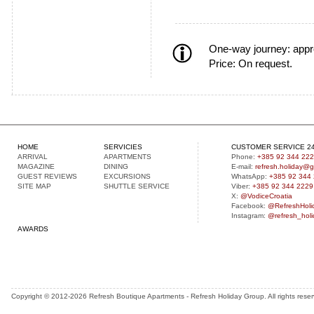
One-way journey:
appr
Price: On request.
HOME
SERVICIES
CUSTOMER SERVICE 24
A
RRIVAL
APARTMENTS
Phone:
+385 92 344 22
MAGAZINE
DINING
E-mail:
refresh.holiday@
GUEST
REVIEWS
EXCURSIONS
WhatsApp:
+385 92 344
S
ITE MAP
SHUTTLE SERVICE
Viber:
+385 92 344 2229
X:
@VodiceCroatia
Facebook:
@RefreshHoli
Instagram:
@refresh_holi
AWARDS
Copyright © 2012-2026 Refresh Boutique Apartments - Refresh Holiday Group. All rights rese