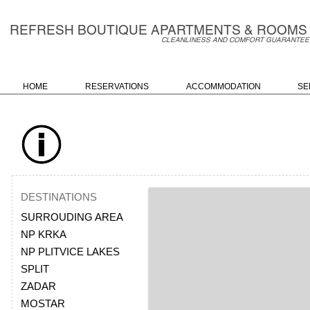
REFRESH BO
UTIQU
E A
PARTMENTS & ROOMS
C
LEANLINESS AND COMFORT GUARANTEE
HOME
RESERVATIONS
ACCOMMODATION
SE
DESTINATIONS
SURROUDING AREA
NP KRKA
NP PLITVICE LAKES
SPLIT
ZADAR
MOSTAR