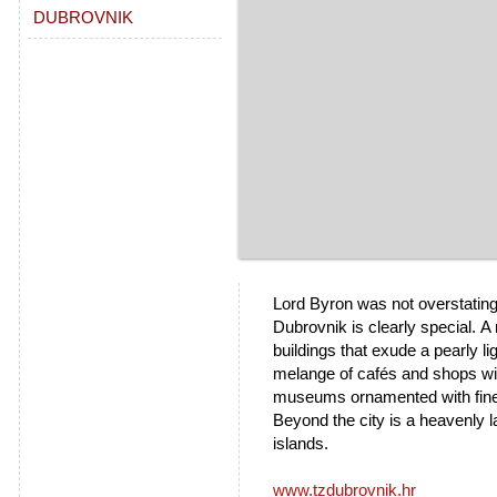
DUBROVNIK
Lord Byron was not overstating 
Dubrovnik is clearly special.
A 
buildings that exude a pearly li
melange of cafés and shops wi
museums ornamented with finely 
Beyond the city is a heavenly
islands.
www.tzdubrovnik.hr